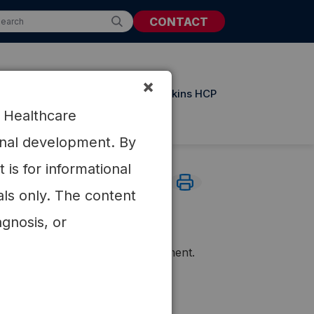
CONTACT
×
t Resources
Updates from Atkins HCP
r Healthcare
ional development. By
is for informational
als only. The content
ilepsy
agnosis, or
lly resistant Juvenile Myoclonic
(63%) patients had >50% improvement.
164.