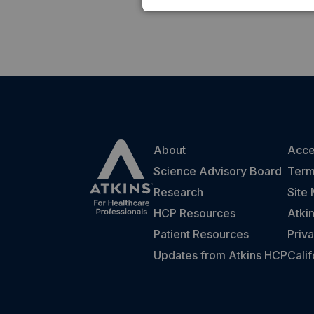
About
Acces
Science Advisory Board
Term
Research
Site
HCP Resources
Atki
Patient Resources
Priva
Updates from Atkins HCP
Cali