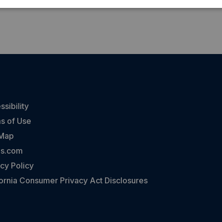
sibility
s of Use
 Map
ns.com
cy Policy
fornia Consumer Privacy Act Disclosures