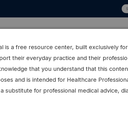
 Advisory Board
Research
HCP Resources
Patien
 is a free resource center, built exclusively fo
pport their everyday practice and their profess
erapy for juvenile myoclonic epilepsy
nowledge that you understand that this content 
oses and is intended for Healthcare Profession
therapy for juvenile myoclonic ep
 a substitute for professional medical advice, di
acious adjunctive therapy for young adults with very medica
ients had >50% seizure reduction, and after 3 months, 5 
y for juvenile myoclonic epilepsy." Epilepsy & Behavior 26(2): 162-