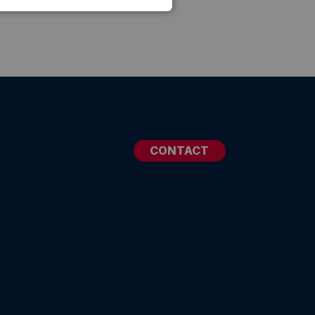
CONTACT