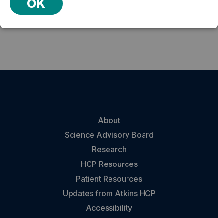
OK
term Efficacy." Neurotherapeutics 6(2): 406-414.
About
Science Advisory Board
Research
HCP Resources
Patient Resources
Updates from Atkins HCP
Accessibility