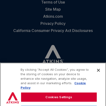
Terms of Use
Site Map
Atkins.com
Privacy Policy
California Consumer Privacy Act Disclosures
By clicking “Accept All Cookies”, you agree to
the storing of cookies on your device to
enhance site navigation, analyze site usage,
and assist in our marketing efforts.
Cookie
CONTACT
Policy
Cookies Settings