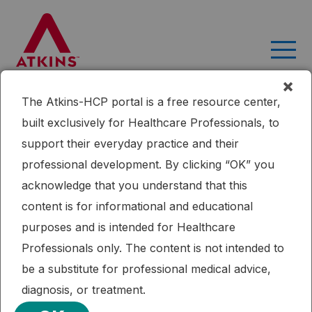
Skip
to
content
×
The Atkins-HCP portal is a free resource center,
Home
Research
Ketogenic Diets: Evidence For Short- and
built exclusively for Healthcare Professionals, to
Long-term Efficacy
support their everyday practice and their
Published: 09/16/2015
professional development. By clicking “OK” you
Ketogenic Diet
Ketogenic Diets: Evidence For Short-
acknowledge that you understand that this
and Long-term Efficacy
content is for informational and educational
purposes and is intended for Healthcare
This review discusses the animal and human evidence for
Professionals only. The content is not intended to
both short- and long-term benefits of dietary therapies.
be a substitute for professional medical advice,
VIEW PUBLICATION
diagnosis, or treatment.
References:
Kossoff (2009). "Ketogenic Diets: Evidence For Short- and Long-