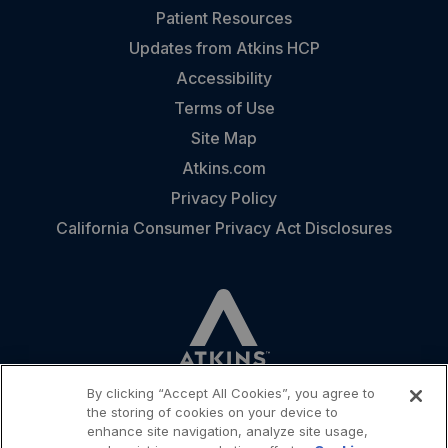
Patient Resources
Updates from Atkins HCP
Accessibility
Terms of Use
Site Map
Atkins.com
Privacy Policy
California Consumer Privacy Act Disclosures
By clicking “Accept All Cookies”, you agree to
the storing of cookies on your device to
enhance site navigation, analyze site usage,