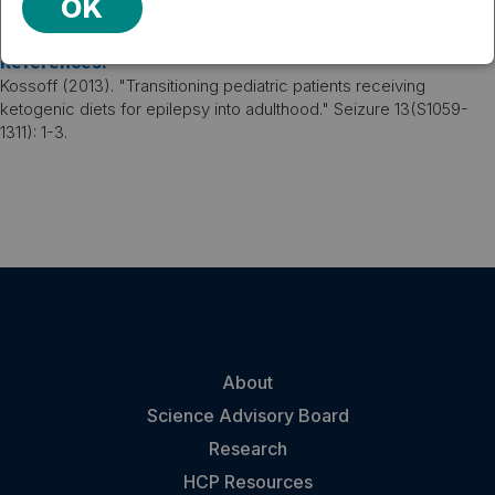
OK
ideal option when possible.
VIEW PUBLICATION
References:
Kossoff (2013). "Transitioning pediatric patients receiving
ketogenic diets for epilepsy into adulthood." Seizure 13(S1059-
1311): 1-3.
About
Science Advisory Board
Research
HCP Resources