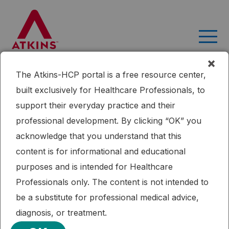
Skip
to
content
×
The Atkins-HCP portal is a free resource center,
Home
Research
Transitioning pediatric patients receiving
built exclusively for Healthcare Professionals, to
ketogenic diets for epilepsy into adulthood
support their everyday practice and their
Published: 09/16/2015
professional development. By clicking “OK” you
Epilepsy
Ketogenic Diet
Transitioning pediatric patients
acknowledge that you understand that this
receiving ketogenic diets for epilepsy
content is for informational and educational
into adulthood
purposes and is intended for Healthcare
Professionals only. The content is not intended to
It is important for adolescents with epilepsy receiving
be a substitute for professional medical advice,
ketogenic diets to have transition plans in place for when
diagnosis, or treatment.
they become adults. Adult epilepsy diet centers are the