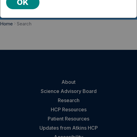
OK
Home
Search
About
Science Advisory Board
Research
HCP Resources
Patient Resources
Updates from Atkins HCP
Accessibility