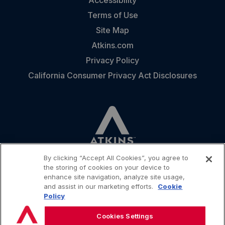
Terms of Use
Site Map
Atkins.com
Privacy Policy
California Consumer Privacy Act Disclosures
By clicking “Accept All Cookies”, you agree to
the storing of cookies on your device to
enhance site navigation, analyze site usage,
and assist in our marketing efforts.
Cookie
CONTACT
Policy
Cookies Settings