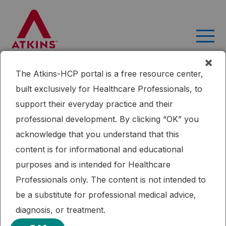
Skip
to
content
×
The Atkins-HCP portal is a free resource center,
built exclusively for Healthcare Professionals, to
support their everyday practice and their
professional development. By clicking “OK” you
acknowledge that you understand that this
content is for informational and educational
Search
purposes and is intended for Healthcare
Professionals only. The content is not intended to
be a substitute for professional medical advice,
diagnosis, or treatment.