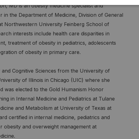
n, MD is an obesity medicine specialist and
r in the Department of Medicine, Division of General
at Northwestern University Feinberg School of
rch interests include health care disparities in
, treatment of obesity in pediatrics, adolescents
egration of obesity in primary care.
and Cognitive Sciences from the University of
versity of Illinois in Chicago (UIC) where she
and was elected to the Gold Humanism Honor
ing in Internal Medicine and Pediatrics at Tulane
edicine and Metabolism at University of Texas at
certified in internal medicine, pediatrics and
for obesity and overweight management at
dicine.