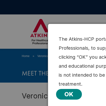
Skip
to
content
About Atkins
Science
The Atkins-HCP portal
Professionals, to su
clicking “OK” you ack
Home
»
Veronica R. Johnson, MD
and educational purp
MEET THE ATKINS HEALTH PR
is not intended to be
treatment.
OK
Veronica R. Johnson, M