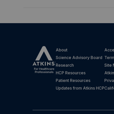
About
Acces
Science Advisory Board
Term
Research
Site
HCP Resources
Atki
Patient Resources
Priva
Updates from Atkins HCP
Cali