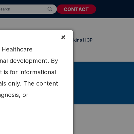
CONTACT
×
t Resources
Updates from Atkins HCP
r Healthcare
ional development. By
is for informational
als only. The content
agnosis, or