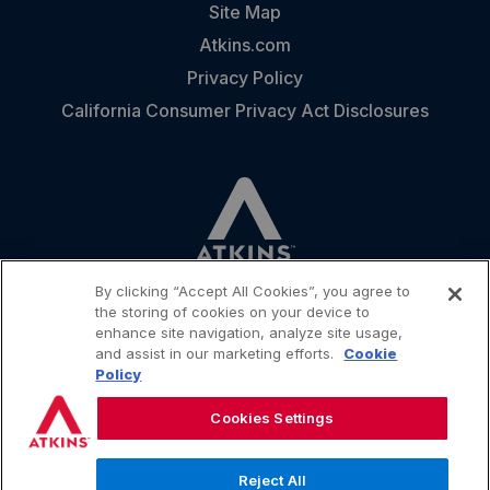
Site Map
Atkins.com
Privacy Policy
California Consumer Privacy Act Disclosures
By clicking “Accept All Cookies”, you agree to
the storing of cookies on your device to
enhance site navigation, analyze site usage,
and assist in our marketing efforts.
Cookie
CONTACT
Policy
Cookies Settings
Reject All