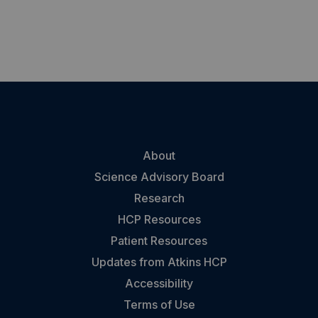
About
Science Advisory Board
Research
HCP Resources
Patient Resources
Updates from Atkins HCP
Accessibility
Terms of Use