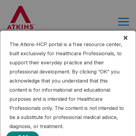
Skip
to
content
×
The Atkins-HCP portal is a free resource center,
Home
Research
An Online Intervention Comparing a Very
built exclusively for Healthcare Professionals, to
Low-Carbohydrate Ketogenic Diet and Lifestyle
support their everyday practice and their
Recommendations Versus a Plate Method Diet in Overweight
professional development. By clicking “OK” you
Individuals With Type 2 Diabetes: A Randomized Controlled Trial.
acknowledge that you understand that this
Published: 11/12/2018
Cardiometabolic Health
Diabetes
Ketogenic Diet
content is for informational and educational
Weight Loss
purposes and is intended for Healthcare
An Online Intervention Comparing a
Professionals only. The content is not intended to
Very Low-Carbohydrate Ketogenic
be a substitute for professional medical advice,
Diet and Lifestyle Recommendations
diagnosis, or treatment.
Versus a Plate Method Diet in