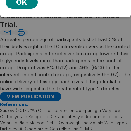
OK
Overweight Individuals With Type 2
Diabetes: A Randomized Controlled
Trial.
A greater percentage of participants lost at least 5% of
their body weight in the LC intervention versus the control
group. Participants in the intervention group lowered their
triglyceride levels more than participants in the control
group Dropout was 8% (1/12) and 46% (6/13) for the
intervention and control groups, respectively (P=.07). The
online delivery of this approach gives it the potential to
have wider impact in the treatment of type 2 diabetes.
VIEW PUBLICATION
References:
Saslow (2017). “An Online Intervention Comparing a Very Low-
Carbohydrate Ketogenic Diet and Lifestyle Recommendations
Versus a Plate Method Diet in Overweight Individuals With Type 2
Diabetes: A Randomized Controlled Trial.” JMIR