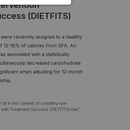
tervention
uccess (DIETFITS)
2 were randomly assigned to a healthy
of 12-18% of calories from SFA. An
 associated with a statistically
 simultaneously decreased carbohydrate
gnificant when adjusting for 12-month
nship.
fat in the context of a healthy low-
 with Treatment Success (DIETFITS) trial.”