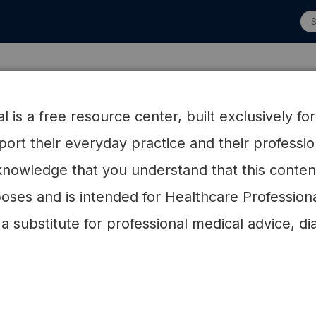
 Advisory Board
Research
HCP Resources
Patien
 is a free resource center, built exclusively fo
pport their everyday practice and their profess
 concentrations associated with changes in intake
nowledge that you understand that this content 
 a healthy low-carbohydrate weight-loss diet: a
on Examining the Factors Interacting with Treatment
oses and is intended for Healthcare Profession
 a substitute for professional medical advice, di
 Loss
id concentrations associated wi
 fat in the context of a healthy