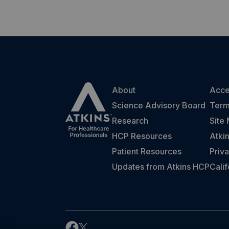
About
Acces
Science Advisory Board
Term
Research
Site
HCP Resources
Atki
Patient Resources
Priva
Updates from Atkins HCP
Cali