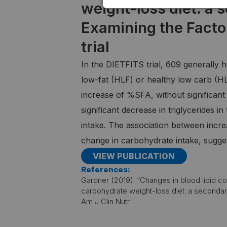
weight-loss diet: a 
Examining the Facto
trial
In the DIETFITS trial, 609 generally 
low-fat (HLF) or healthy low carb (H
increase of %SFA, without significant 
significant decrease in triglycerides 
intake. The association between incre
change in carbohydrate intake, sugges
VIEW PUBLICATION
References:
Gardner (2019). “Changes in blood lipid con
carbohydrate weight-loss diet: a secondary 
Am J Clin Nutr