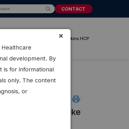
CONTACT
×
t Resources
Updates from Atkins HCP
r Healthcare
ional development. By
is for informational
als only. The content
agnosis, or
th changes in intake
 low-carbohydrate