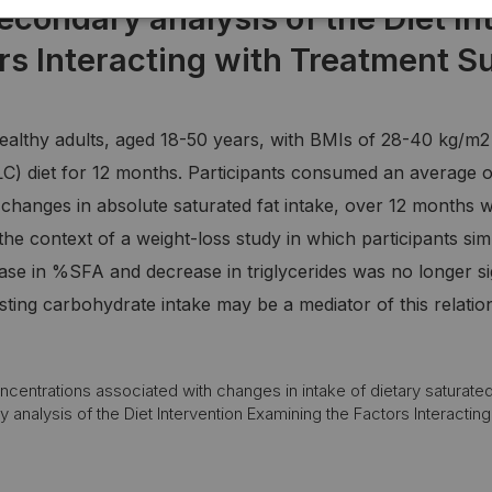
secondary analysis of the Diet In
rs Interacting with Treatment S
healthy adults, aged 18-50 years, with BMIs of 28-40 kg/m
LC) diet for 12 months. Participants consumed an average 
changes in absolute saturated fat intake, over 12 months was
in the context of a weight-loss study in which participants
ase in %SFA and decrease in triglycerides was no longer si
ting carbohydrate intake may be a mediator of this relatio
centrations associated with changes in intake of dietary saturated 
analysis of the Diet Intervention Examining the Factors Interacting