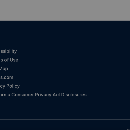
sibility
s of Use
 Map
ns.com
cy Policy
fornia Consumer Privacy Act Disclosures