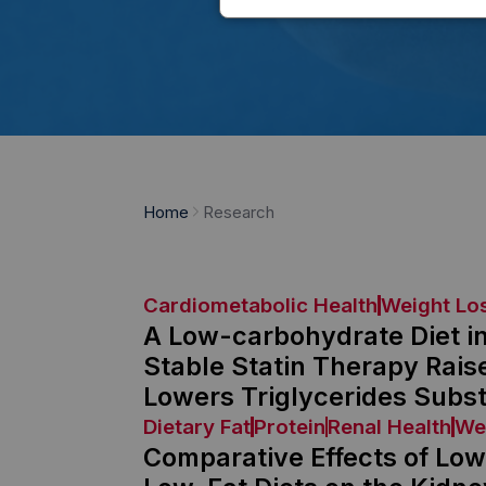
Home
Research
Cardiometabolic Health
Weight Lo
A Low-carbohydrate Diet i
Stable Statin Therapy Rais
Lowers Triglycerides Subst
Dietary Fat
Protein
Renal Health
We
Comparative Effects of Lo