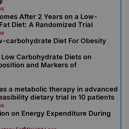
y
ss
omes After 2 Years on a Low-
at Diet: A Randomized Trial
ss
w-carbohydrate Diet For Obesity
 Low Carbohydrate Diets on
position and Markers of
n as a metabolic therapy in advanced
asibility dietary trial in 10 patients
ss
tion on Energy Expenditure During