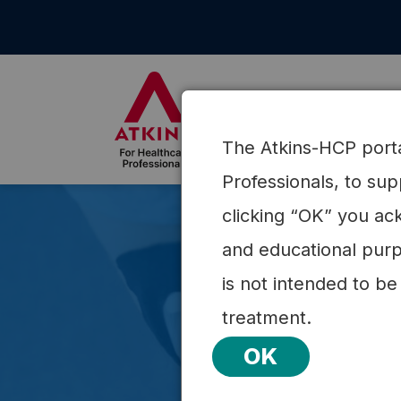
Skip
to
content
About Atkins
Science
The Atkins-HCP portal
Professionals, to su
clicking “OK” you ack
and educational purp
is not intended to be
treatment.
OK
Explor
the