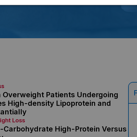
ss
n Overweight Patients Undergoing
es High-density Lipoprotein and
antially
ight Loss
w-Carbohydrate High-Protein Versus