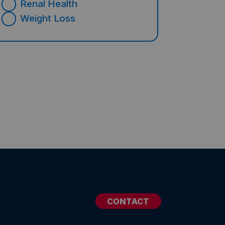
Renal Health
Weight Loss
CONTACT