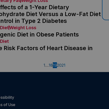
ietary Fat
Weight Loss
fects of a 1-Year Dietary
ohydrate Diet Versus a Low-Fat Diet
trol in Type 2 Diabetes
Diet
Weight Loss
genic Diet in Obese Patients
Diet
 Risk Factors of Heart Disease in
1
…
18
19
20
21
sibility
s of Use