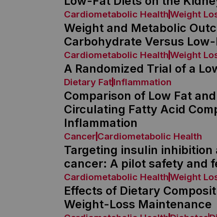
Low-Fat Diets on the Kidne
Cardiometabolic Health
Weight Lo
Weight and Metabolic Outc
Carbohydrate Versus Low-F
Cardiometabolic Health
Weight Lo
A Randomized Trial of a Lo
Dietary Fat
Inflammation
Comparison of Low Fat and
Circulating Fatty Acid Com
Inflammation
Cancer
Cardiometabolic Health
Targeting insulin inhibitio
cancer: A pilot safety and fe
Cardiometabolic Health
Weight Lo
Effects of Dietary Composi
Weight-Loss Maintenance