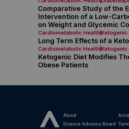
Cardiometabolic Health
Diabetes
D
Comparative Study of the Ef
Intervention of a Low-Carb
on Weight and Glycemic Con
Cardiometabolic Health
Ketogenic 
Long Term Effects of a Keto
Cardiometabolic Health
Ketogenic 
Ketogenic Diet Modifies The
Obese Patients
About
Acces
Science Advisory Board
Term