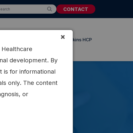
CONTACT
×
t Resources
Updates from Atkins HCP
r Healthcare
ional development. By
is for informational
als only. The content
agnosis, or
trating
on.