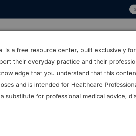
 Advisory Board
Research
HCP Resources
Patien
 is a free resource center, built exclusively fo
pport their everyday practice and their profess
nowledge that you understand that this content 
oses and is intended for Healthcare Profession
 a substitute for professional medical advice, di
Research
e the ever-growing evidence base demons
 broad health benefits of low-carb nutriti