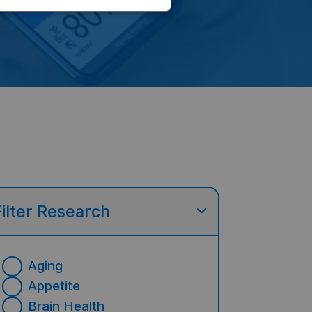
Filter Research
Aging
Appetite
Brain Health