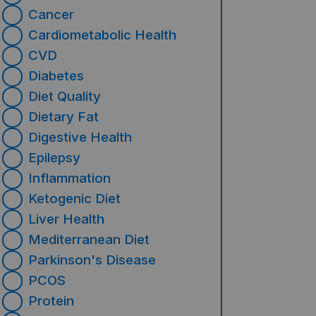
Cancer
Cardiometabolic Health
CVD
Diabetes
Diet Quality
Dietary Fat
Digestive Health
Epilepsy
Inflammation
Ketogenic Diet
Liver Health
Mediterranean Diet
Parkinson's Disease
PCOS
Protein