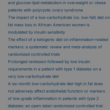
and glucose-lipid metabolism in overweight or obese
patients with polycystic ovary syndrome
The impact of a low-carbohydrate (vs. low-fat) diet on
fat mass loss in African American women is
modulated by insulin sensitivity
The effect of a ketogenic diet on inflammation-related
markers: a systematic review and meta-analysis of
randomized controlled trials
Prolonged remission followed by low insulin
requirements in a patient with type 1 diabetes on a
very low-carbohydrate diet
A six-month low-carbohydrate diet high in fat does
not adversely affect endothelial function or markers
of low-grade inflammation in patients with type 2
diabetes: an open-label randomized controlled trial