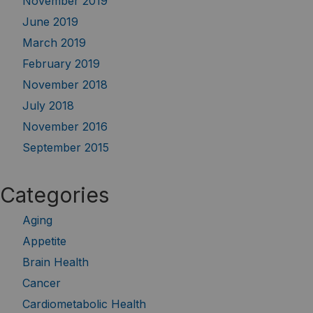
November 2019
June 2019
March 2019
February 2019
November 2018
July 2018
November 2016
September 2015
Categories
Aging
Appetite
Brain Health
Cancer
Cardiometabolic Health