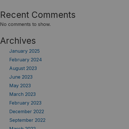
Recent Comments
No comments to show.
Archives
January 2025
February 2024
August 2023
June 2023
May 2023
March 2023
February 2023
December 2022
September 2022
March 2022