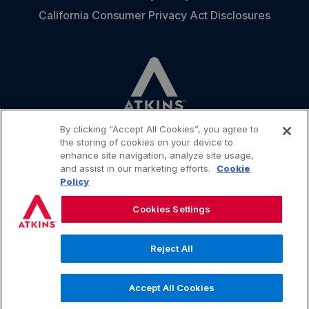
California Consumer Privacy Act Disclosures
By clicking “Accept All Cookies”, you agree to
the storing of cookies on your device to
enhance site navigation, analyze site usage,
and assist in our marketing efforts.
Cookie
CONTACT
Policy
Cookies Settings
Reject All
.
© 2026 Simply Good Foods USA, Inc. All rights reserved
Accept All Cookies