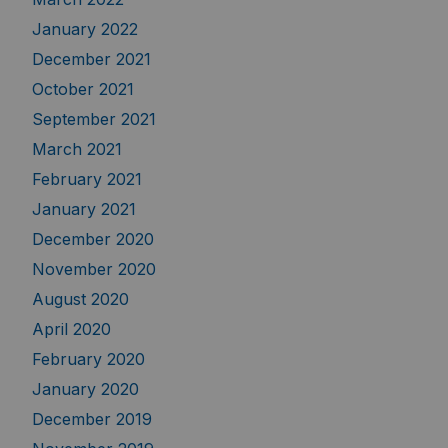
January 2022
December 2021
October 2021
September 2021
March 2021
February 2021
January 2021
December 2020
November 2020
August 2020
April 2020
February 2020
January 2020
December 2019