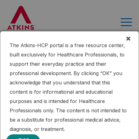
Skip
to
content
×
The Atkins-HCP portal is a free resource center,
Month:
March 2019
built exclusively for Healthcare Professionals, to
A clinician’s guide to inpatient
support their everyday practice and their
low-carbohydrate diets for
professional development. By clicking “OK” you
acknowledge that you understand that this
remission of type 2 diabetes:
content is for informational and educational
toward a standard of care
purposes and is intended for Healthcare
protocol
Professionals only. The content is not intended to
be a substitute for professional medical advice,
This article demonstrates the successful implementation of
diagnosis, or treatment.
therapeutic carbohydrate reduction for T2DM in an