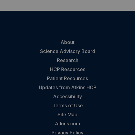
About
Science Advisory Board
Research
HCP Resources
Patient Resources
Updates from Atkins HCP
Accessibility
Terms of Use
Site Map
Atkins.com
Privacy Policy