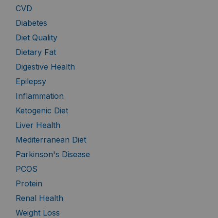
CVD
Diabetes
Diet Quality
Dietary Fat
Digestive Health
Epilepsy
Inflammation
Ketogenic Diet
Liver Health
Mediterranean Diet
Parkinson's Disease
PCOS
Protein
Renal Health
Weight Loss