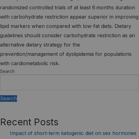
randomized controlled trials of at least 6 months duration
with carbohydrate restriction appear superior in improving
lipid markers when compared with low-fat diets. Dietary
guidelines should consider carbohydrate restriction as an
alternative dietary strategy for the
prevention/management of dyslipidemia for populations
with cardiometabolic risk.
Search
Search
Recent Posts
Impact of short-term ketogenic diet on sex hormones