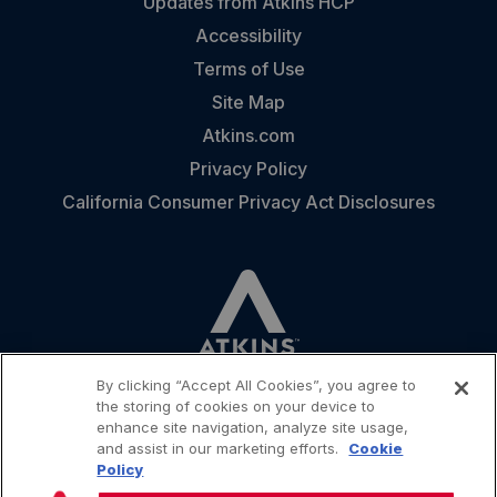
Updates from Atkins HCP
Accessibility
Terms of Use
Site Map
Atkins.com
Privacy Policy
California Consumer Privacy Act Disclosures
By clicking “Accept All Cookies”, you agree to
the storing of cookies on your device to
enhance site navigation, analyze site usage,
and assist in our marketing efforts.
Cookie
CONTACT
Policy