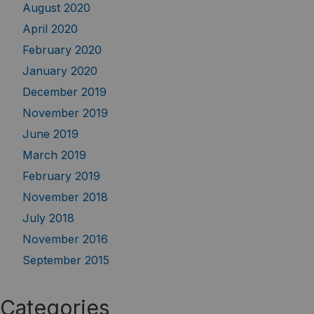
August 2020
April 2020
February 2020
January 2020
December 2019
November 2019
June 2019
March 2019
February 2019
November 2018
July 2018
November 2016
September 2015
Categories