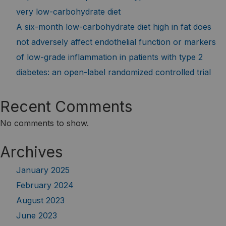
very low-carbohydrate diet
A six-month low-carbohydrate diet high in fat does
not adversely affect endothelial function or markers
of low-grade inflammation in patients with type 2
diabetes: an open-label randomized controlled trial
Recent Comments
No comments to show.
Archives
January 2025
February 2024
August 2023
June 2023