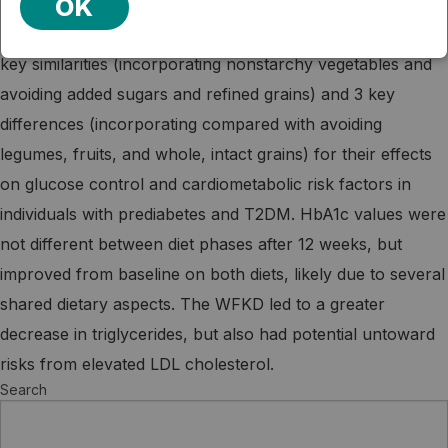
OK
The authors compared 2 low-carbohydrate diets with 3
key similarities (incorporating nonstarchy vegetables and
avoiding added sugars and refined grains) and 3 key
differences (incorporating compared with avoiding
legumes, fruits, and whole, intact grains) for their effects
on glucose control and cardiometabolic risk factors in
individuals with prediabetes and T2DM. HbA1c values were
not different between diet phases after 12 weeks, but
improved from baseline on both diets, likely due to several
shared dietary aspects. The WFKD led to a greater
decrease in triglycerides, but also had potential untoward
risks from elevated LDL cholesterol.
Search