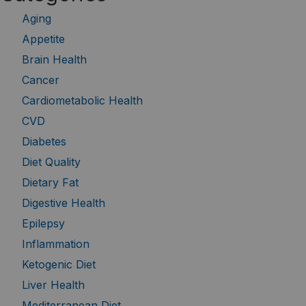
Aging
Appetite
Brain Health
Cancer
Cardiometabolic Health
CVD
Diabetes
Diet Quality
Dietary Fat
Digestive Health
Epilepsy
Inflammation
Ketogenic Diet
Liver Health
Mediterranean Diet