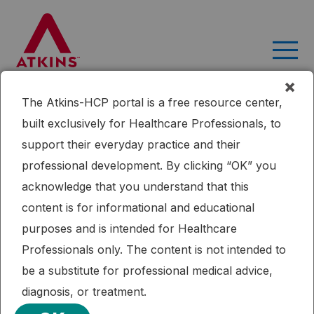
Skip
to
content
×
The Atkins-HCP portal is a free resource center,
Month:
September 2022
built exclusively for Healthcare Professionals, to
Effect of a ketogenic diet
support their everyday practice and their
versus Mediterranean diet on
professional development. By clicking “OK” you
acknowledge that you understand that this
glycated hemoglobin in
content is for informational and educational
individuals with prediabetes
purposes and is intended for Healthcare
and type 2 diabetes mellitus:
Professionals only. The content is not intended to
be a substitute for professional medical advice,
The interventional Keto-Med
diagnosis, or treatment.
randomized crossover trial