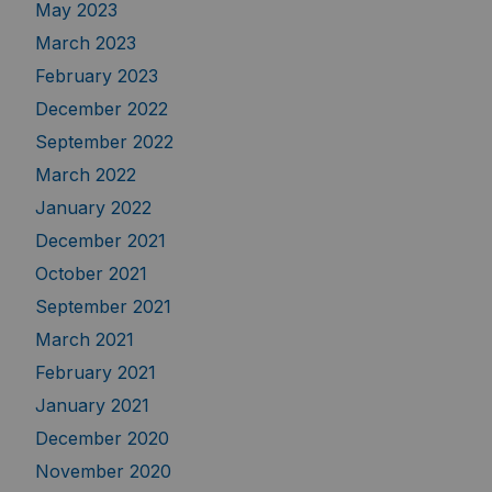
May 2023
March 2023
February 2023
December 2022
September 2022
March 2022
January 2022
December 2021
October 2021
September 2021
March 2021
February 2021
January 2021
December 2020
November 2020