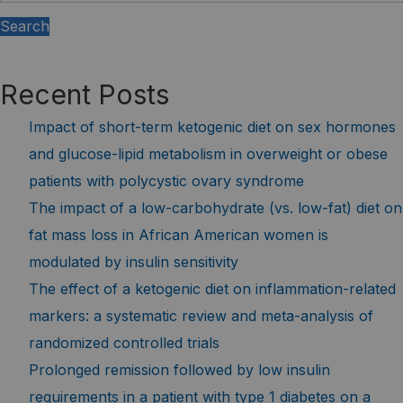
Search
Recent Posts
Impact of short-term ketogenic diet on sex hormones
and glucose-lipid metabolism in overweight or obese
patients with polycystic ovary syndrome
The impact of a low-carbohydrate (vs. low-fat) diet on
fat mass loss in African American women is
modulated by insulin sensitivity
The effect of a ketogenic diet on inflammation-related
markers: a systematic review and meta-analysis of
randomized controlled trials
Prolonged remission followed by low insulin
requirements in a patient with type 1 diabetes on a