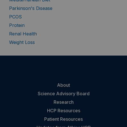
Parkinson's Disease
PCOS
Protein
Renal Health
Weight Loss
About
Science Advisory Board
Research
HCP Resources
Patient Resources