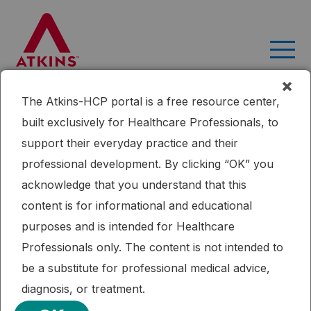
Skip
to
content
×
The Atkins-HCP portal is a free resource center,
Home
Research
A Low-carbohydrate as Compared With a
built exclusively for Healthcare Professionals, to
Low-fat Diet in Severe Obesity
support their everyday practice and their
Published: 09/16/2015
professional development. By clicking “OK” you
Cardiometabolic Health
Diabetes
Dietary Fat
Weight Loss
acknowledge that you understand that this
A Low-carbohydrate as Compared
content is for informational and educational
With a Low-fat Diet in Severe Obesity
purposes and is intended for Healthcare
Professionals only. The content is not intended to
Severely obese subjects with a high prevalence of
be a substitute for professional medical advice,
diabetes or the metabolic syndrome lost more weight
diagnosis, or treatment.
during six months on a carbohydrate-restricted diet than