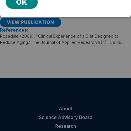
on a calorie- and fat-restricted diet, with a relative
OK
improvement in insulin sensitivity and triglyceride levels,
even after adjustment for the amount of weight lost.
VIEW PUBLICATION
References:
Rosedale (2009). "Clinical Experience of a Diet Designed to
Reduce Aging." The Journal of Applied Research 9(4): 159-165.
About
Science Advisory Board
Research