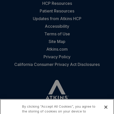
HCP Resources
Patient Resources
Updates from Atkins HCP
Accessibility
Terms of Use
Site Map
Atkins.com
Privacy Policy
California Consumer Privacy Act Disclosures
By clicking “Accept All Cookies”, you agree to
the storing of cookies on your device to