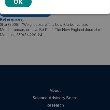
strategies and appears to be mediated mainly by the
OK
weight loss-induced decline in blood pressure.
VIEW PUBLICATION
References:
Shai (2008). "Weight Loss with a Low-Carbohydrate,
Mediterranean, or Low-Fat Diet." The New England Journal of
Medicine 359(3): 229-241.
About
Science Advisory Board
Research