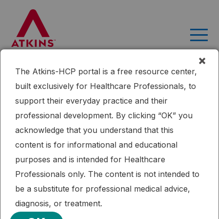
Skip
to
content
×
The Atkins-HCP portal is a free resource center,
Home
Research
Dietary Intervention to Reverse Carotid
built exclusively for Healthcare Professionals, to
Atherosclerosis
support their everyday practice and their
Published: 09/16/2015
professional development. By clicking “OK” you
Cardiometabolic Health
Mediterranean Diet
Weight Loss
acknowledge that you understand that this
Dietary Intervention to Reverse
content is for informational and educational
Carotid Atherosclerosis
purposes and is intended for Healthcare
Professionals only. The content is not intended to
Two-year weight loss diets can induce a significant
be a substitute for professional medical advice,
regression of measurable carotid VWV. The effect is
diagnosis, or treatment.
similar in low-fat, Mediterranean, or low-carbohydrate