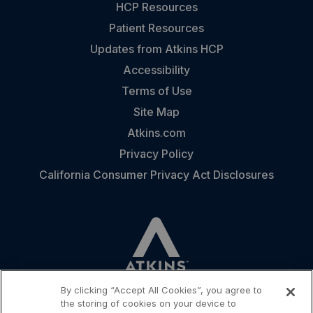
HCP Resources
Patient Resources
Updates from Atkins HCP
Accessibility
Terms of Use
Site Map
Atkins.com
Privacy Policy
California Consumer Privacy Act Disclosures
By clicking “Accept All Cookies”, you agree to
the storing of cookies on your device to