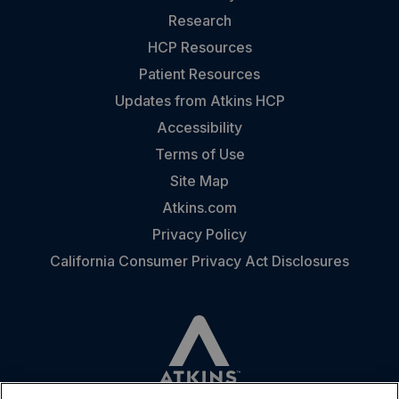
Research
HCP Resources
Patient Resources
Updates from Atkins HCP
Accessibility
Terms of Use
Site Map
Atkins.com
Privacy Policy
California Consumer Privacy Act Disclosures