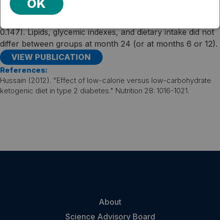
OK
At this time, participants in the low-carbohydrate group
lost 1.5 kg, compared to 0.2 kg in the low-fat group (P =
0.147). Lipids, glycemic indexes, and dietary intake did not
differ between groups at month 24 (or at months 6 or 12).
VIEW PUBLICATION
References:
Hussain (2012). "Effect of low-calorie versus low-carbohydrate
ketogenic diet in type 2 diabetes." Nutrition 28: 1016-1021.
About
Science Advisory Board