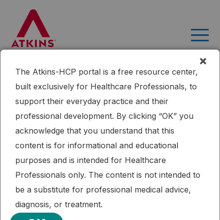
Skip
to
content
×
The Atkins-HCP portal is a free resource center,
Home
Research
Effects of a Low-intensity Intervention That
built exclusively for Healthcare Professionals, to
Prescribed a Low-carbohydrate vs. a Low-fat Diet in Obese,
support their everyday practice and their
Diabetic Participants
professional development. By clicking “OK” you
Published: 09/16/2015
Cardiometabolic Health
Diabetes
Dietary Fat
acknowledge that you understand that this
Weight Loss
content is for informational and educational
Effects of a Low-intensity Intervention
purposes and is intended for Healthcare
That Prescribed a Low-carbohydrate
Professionals only. The content is not intended to
vs. a Low-fat Diet in Obese, Diabetic
be a substitute for professional medical advice,
Participants
diagnosis, or treatment.