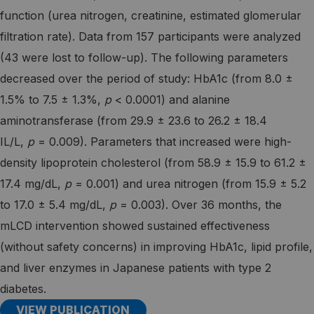
function (urea nitrogen, creatinine, estimated glomerular
filtration rate). Data from 157 participants were analyzed
(43 were lost to follow-up). The following parameters
decreased over the period of study: HbA1c (from 8.0 ±
1.5% to 7.5 ± 1.3%,
p
< 0.0001) and alanine
aminotransferase (from 29.9 ± 23.6 to 26.2 ± 18.4
IL/L,
p
= 0.009). Parameters that increased were high-
density lipoprotein cholesterol (from 58.9 ± 15.9 to 61.2 ±
17.4 mg/dL,
p
= 0.001) and urea nitrogen (from 15.9 ± 5.2
to 17.0 ± 5.4 mg/dL,
p
= 0.003). Over 36 months, the
mLCD intervention showed sustained effectiveness
(without safety concerns) in improving HbA1c, lipid profile,
and liver enzymes in Japanese patients with type 2
diabetes.
VIEW PUBLICATION