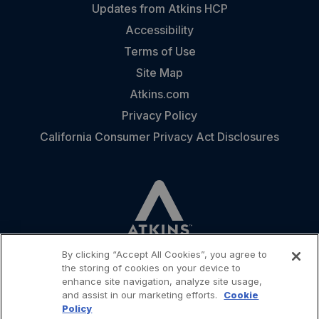
Updates from Atkins HCP
Accessibility
Terms of Use
Site Map
Atkins.com
Privacy Policy
California Consumer Privacy Act Disclosures
By clicking “Accept All Cookies”, you agree to
the storing of cookies on your device to
enhance site navigation, analyze site usage,
and assist in our marketing efforts.
Cookie
CONTACT
Policy