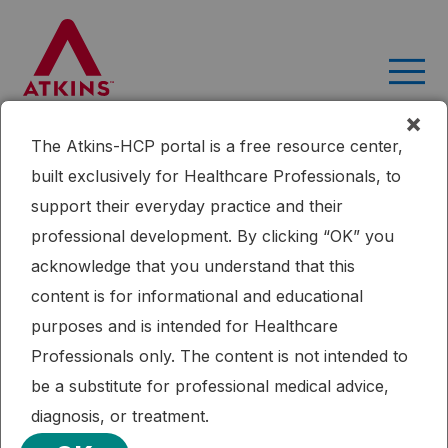
Skip
to
content
×
The Atkins-HCP portal is a free resource center,
Home
Research
Efficacy of a Moderately Low Carbohydrate
built exclusively for Healthcare Professionals, to
Diet in a 36-Month Observational Study of Japanese Patients
support their everyday practice and their
with Type 2 Diabetes
professional development. By clicking “OK” you
Published: 11/12/2018
Cardiometabolic Health
Diabetes
Renal Health
acknowledge that you understand that this
Weight Loss
content is for informational and educational
Efficacy of a Moderately Low
purposes and is intended for Healthcare
Carbohydrate Diet in a 36-Month
Professionals only. The content is not intended to
Observational Study of Japanese
be a substitute for professional medical advice,
Patients with Type 2 Diabetes
diagnosis, or treatment.