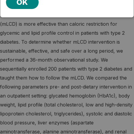
OK
AUTHOR'S ABSTRACT: We previously showed that a
non-calorie-restricted, moderately low-carbohydrate diet
(mLCD) is more effective than caloric restriction for
glycemic and lipid profile control in patients with type 2
diabetes. To determine whether mLCD intervention is
sustainable, effective, and safe over a long period, we
performed a 36-month observational study. We
sequentially enrolled 200 patients with type 2 diabetes and
taught them how to follow the mLCD. We compared the
following parameters pre- and post-dietary intervention in
an outpatient setting: glycated hemoglobin (HbA1c), body
weight, lipid profile (total cholesterol, low and high-density
lipoprotein cholesterol, triglycerides), systolic and diastolic
blood pressure, liver enzymes (aspartate
aminotransferase, alanine aminotransferase), and renal