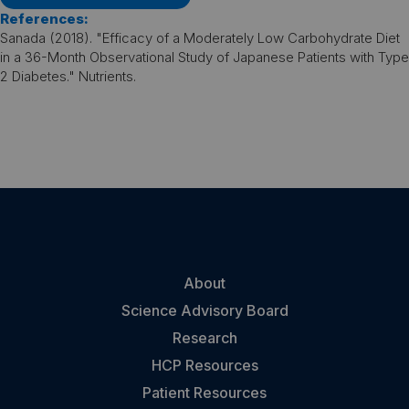
References:
Sanada (2018). "Efficacy of a Moderately Low Carbohydrate Diet
in a 36-Month Observational Study of Japanese Patients with Type
2 Diabetes." Nutrients.
About
Science Advisory Board
Research
HCP Resources
Patient Resources