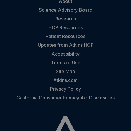
About
Science Advisory Board
Research
HCP Resources
Patient Resources
Updates from Atkins HCP
Accessibility
Terms of Use
Site Map
Atkins.com
Privacy Policy
California Consumer Privacy Act Disclosures