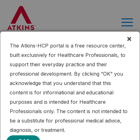
Skip
to
content
×
The Atkins-HCP portal is a free resource center,
Home
Research
The Effects of Low-Carbohydrate versus
built exclusively for Healthcare Professionals, to
Conventional Weight Loss Diets in Severely Obese Adults: One-
support their everyday practice and their
Year Follow-up of a Randomized Trial
professional development. By clicking “OK” you
Published: 09/16/2015
Cardiometabolic Health
Weight Loss
acknowledge that you understand that this
The Effects of Low-Carbohydrate
content is for informational and educational
versus Conventional Weight Loss
purposes and is intended for Healthcare
Diets in Severely Obese Adults: One-
Professionals only. The content is not intended to
Year Follow-up of a Randomized Trial
be a substitute for professional medical advice,
diagnosis, or treatment.
Participants on a low-carbohydrate diet had more