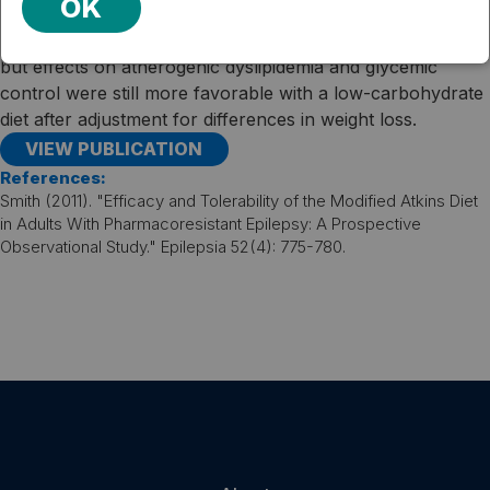
OK
favorable overall outcomes at 1 year than did those on a
conventional diet. Weight loss was similar between groups,
but effects on atherogenic dyslipidemia and glycemic
control were still more favorable with a low-carbohydrate
diet after adjustment for differences in weight loss.
VIEW PUBLICATION
References:
Smith (2011). "Efficacy and Tolerability of the Modified Atkins Diet
in Adults With Pharmacoresistant Epilepsy: A Prospective
Observational Study." Epilepsia 52(4): 775-780.